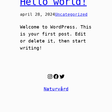
Hello world!
april 28, 2024
Uncategorized
Welcome to WordPress. This
is your first post. Edit
or delete it, then start
writing!
Instagram
Facebook
Twitter
Naturvård