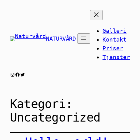
Galleri
NATURVÅRD
Kontakt
Priser
Tjänster
Instagram
Facebook
Twitter
Kategori:
Uncategorized